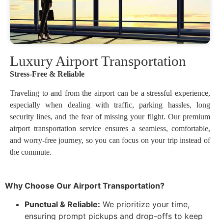
Luxury Airport Transportation
Stress-Free & Reliable
Traveling to and from the airport can be a stressful experience,
especially when dealing with traffic, parking hassles, long
security lines, and the fear of missing your flight. Our premium
airport transportation service ensures a seamless, comfortable,
and worry-free journey, so you can focus on your trip instead of
the commute.
Why Choose Our Airport Transportation?
Punctual & Reliable:
We prioritize your time,
ensuring prompt pickups and drop-offs to keep