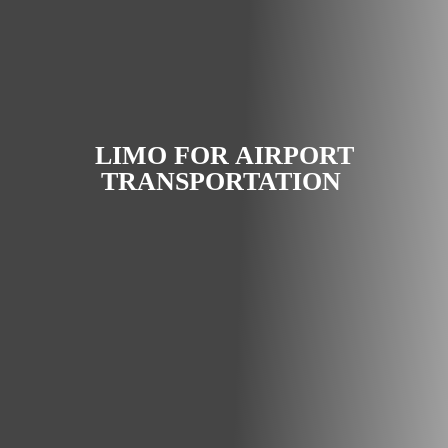
LIMO FOR AIRPORT
TRANSPORTATION