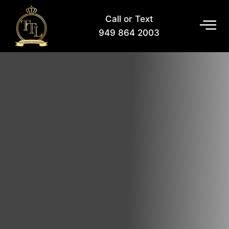
Call or Text
949 864 2003