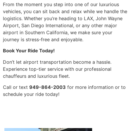
From the moment you step into one of our luxurious
vehicles, you can sit back and relax while we handle the
logistics. Whether you’re heading to LAX, John Wayne
Airport, San Diego International, or any other major
airport in Southern California, we make sure your
journey is stress-free and enjoyable.
Book Your Ride Today!
Don’t let airport transportation become a hassle.
Experience top-tier service with our professional
chauffeurs and luxurious fleet.
Call or text
949-864-2003
for more information or to
schedule your ride today!