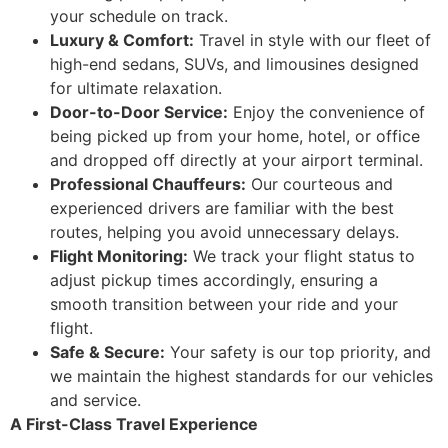
your schedule on track.
Luxury & Comfort:
Travel in style with our fleet of
high-end sedans, SUVs, and limousines designed
for ultimate relaxation.
Door-to-Door Service:
Enjoy the convenience of
being picked up from your home, hotel, or office
and dropped off directly at your airport terminal.
Professional Chauffeurs:
Our courteous and
experienced drivers are familiar with the best
routes, helping you avoid unnecessary delays.
Flight Monitoring:
We track your flight status to
adjust pickup times accordingly, ensuring a
smooth transition between your ride and your
flight.
Safe & Secure:
Your safety is our top priority, and
we maintain the highest standards for our vehicles
and service.
A First-Class Travel Experience