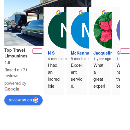
Top Travel
N S
McKenna K
Jacqueline Martin
Kaci P
Limousines
4 months ago
8 months ago
1 year ago
1 year 
4.6
I had 
Excell
What 
We 
Based on 71
an 
ent 
a 
had 
reviews
incred
servic
great 
the 
powered by
ible 
e, 
experi
best 
G
o
o
g
l
e
experi
clean, 
ence 
time 
review us on
ence 
new 
using 
on top 
with 
party 
Top 
travel 
Top 
bus 
Travel 
Limos
Travel 
and 
Limou
, the 
Limou
Carlo
sines 
party 