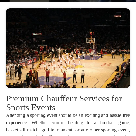
Premium Chauffeur Services for
Sports Events
Attending a sporting event should be an exciting and hassle-free
experience. Whether you’re heading to a football game,
basketball match, golf tournament, or any other sporting event,