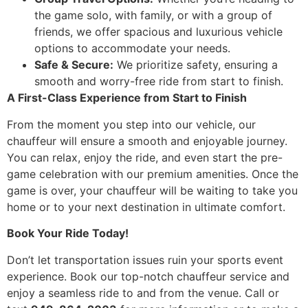
the game solo, with family, or with a group of
friends, we offer spacious and luxurious vehicle
options to accommodate your needs.
Safe & Secure:
We prioritize safety, ensuring a
smooth and worry-free ride from start to finish.
A First-Class Experience from Start to Finish
From the moment you step into our vehicle, our
chauffeur will ensure a smooth and enjoyable journey.
You can relax, enjoy the ride, and even start the pre-
game celebration with our premium amenities. Once the
game is over, your chauffeur will be waiting to take you
home or to your next destination in ultimate comfort.
Book Your Ride Today!
Don’t let transportation issues ruin your sports event
experience. Book our top-notch chauffeur service and
enjoy a seamless ride to and from the venue. Call or