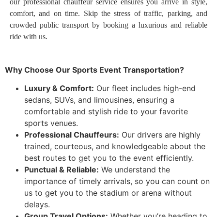
our professional chauffeur service ensures you arrive in style,
comfort, and on time. Skip the stress of traffic, parking, and
crowded public transport by booking a luxurious and reliable
ride with us.
Why Choose Our Sports Event Transportation?
Luxury & Comfort:
Our fleet includes high-end
sedans, SUVs, and limousines, ensuring a
comfortable and stylish ride to your favorite
sports venues.
Professional Chauffeurs:
Our drivers are highly
trained, courteous, and knowledgeable about the
best routes to get you to the event efficiently.
Punctual & Reliable:
We understand the
importance of timely arrivals, so you can count on
us to get you to the stadium or arena without
delays.
Group Travel Options:
Whether you’re heading to