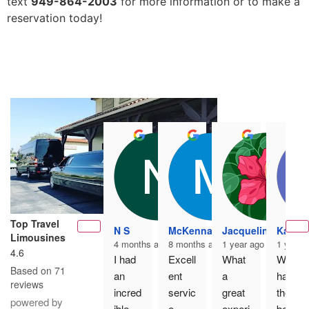
text
949-864-2003
for more information or to make a
reservation today!
Top Travel
N S
McKenna K
Jacqueline Martin
Kaci P
Limousines
4 months ago
8 months ago
1 year ago
1 year 
4.6
I had 
Excell
What 
We 
Based on 71
an 
ent 
a 
had 
reviews
incred
servic
great 
the 
powered by
ible 
e, 
experi
best 