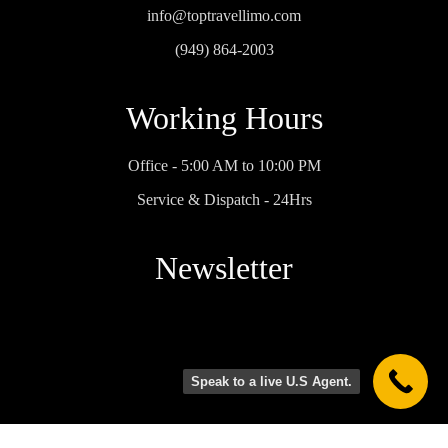
the 
First 
the 
info@toptravellimo.com
party 
Look' 
top… 
(949) 864-2003
bus 
to 
and I 
was 
shuttl
can’t 
Working Hours
spotle
e 
wait 
ss 
bride, 
for 
and 
groo
anoth
Office - 5:00 AM to 10:00 PM
well-
m 
er 
Service & Dispatch - 24Hrs
maint
and 
family 
ained. 
dad 
gathe
We 
back 
ring to 
Newsletter
really 
and 
have 
appre
forth 
him 
ciated 
to 
drive 
how 
photo 
us 
efficie
spot 
aroun
Speak to a live U.S Agent.
nt and 
and 
d 
patien
shuttl
town, 
Privacy Policy
Terms Condition
t he 
ed 
not 