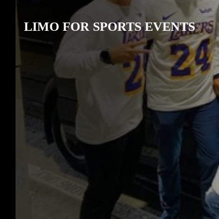
LIMO FOR SPORTS EVENTS