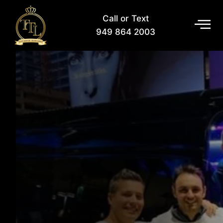
Call or Text
949 864 2003